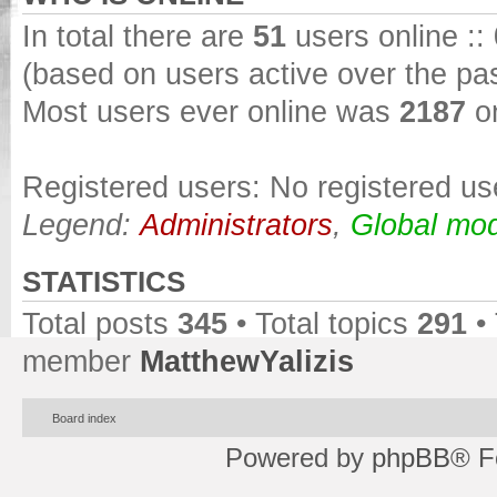
In total there are
51
users online ::
(based on users active over the pa
Most users ever online was
2187
on
Registered users: No registered us
Legend:
Administrators
,
Global mod
STATISTICS
Total posts
345
• Total topics
291
•
member
MatthewYalizis
Board index
Powered by
phpBB
® F