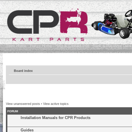
Store Home
Forum Home
Help & Contact Info
Bank & Payment Detai
Board index
View unanswered posts
•
View active topics
FORUM
Installation Manuals for CPR Products
Guides