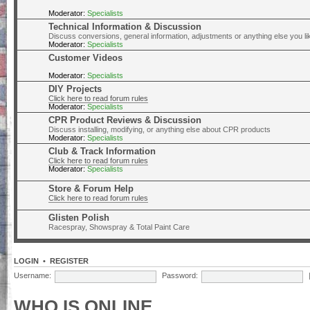
Moderator:
Specialists
Technical Information & Discussion
Discuss conversions, general information, adjustments or anything else you lik
Moderator:
Specialists
Customer Videos
Moderator:
Specialists
DIY Projects
Click here to read forum rules
Moderator:
Specialists
CPR Product Reviews & Discussion
Discuss installing, modifying, or anything else about CPR products
Moderator:
Specialists
Club & Track Information
Click here to read forum rules
Moderator:
Specialists
Store & Forum Help
Click here to read forum rules
Glisten Polish
Racespray, Showspray & Total Paint Care
LOGIN
•
REGISTER
Username:
Password:
WHO IS ONLINE