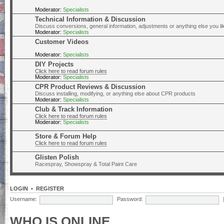
Moderator:
Specialists
Technical Information & Discussion
Discuss conversions, general information, adjustments or anything else you lik
Moderator:
Specialists
Customer Videos
Moderator:
Specialists
DIY Projects
Click here to read forum rules
Moderator:
Specialists
CPR Product Reviews & Discussion
Discuss installing, modifying, or anything else about CPR products
Moderator:
Specialists
Club & Track Information
Click here to read forum rules
Moderator:
Specialists
Store & Forum Help
Click here to read forum rules
Glisten Polish
Racespray, Showspray & Total Paint Care
LOGIN
•
REGISTER
Username:
Password:
WHO IS ONLINE