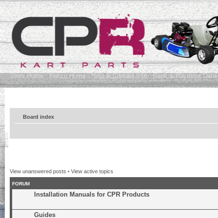
Store Home
Forum Home
Help & Contact Info
Bank & Payment Detai
Board index
View unanswered posts
•
View active topics
FORUM
Installation Manuals for CPR Products
Guides