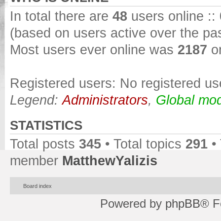
In total there are
48
users online ::
(based on users active over the pa
Most users ever online was
2187
on
Registered users: No registered us
Legend:
Administrators
,
Global mod
STATISTICS
Total posts
345
• Total topics
291
•
member
MatthewYalizis
Board index
Powered by
phpBB
® F