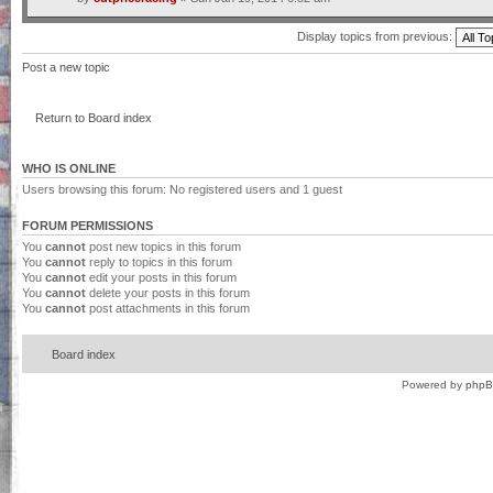
Display topics from previous:
Post a new topic
Return to Board index
WHO IS ONLINE
Users browsing this forum: No registered users and 1 guest
FORUM PERMISSIONS
You
cannot
post new topics in this forum
You
cannot
reply to topics in this forum
You
cannot
edit your posts in this forum
You
cannot
delete your posts in this forum
You
cannot
post attachments in this forum
Board index
Powered by
php