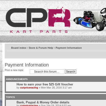
Store Home
Forum Home
Help & Contact Info
Bank & Payment Detai
Board index
‹
Store & Forum Help
‹
Payment Information
Payment Information
Post a new topic
ANNOUNCEMENTS
How to earn your free $25 Gift Voucher
by
cutpriceracing
» Mon Mar 28, 2016 3:17 am
TOPICS
Bank, Paypal & Money Order details
by
cutpriceracing
» Sun Jan 19, 2014 6:52 am