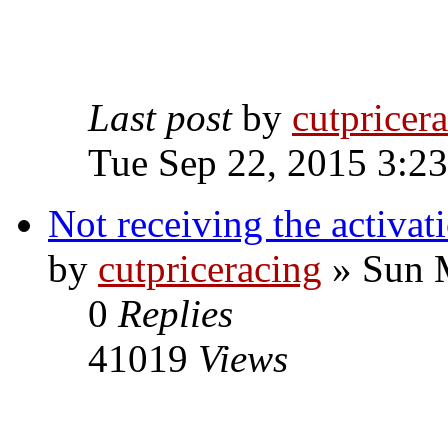
Last post
by
cutpricer
Tue Sep 22, 2015 3:2
Not receiving the activat
by
cutpriceracing
» Sun 
0
Replies
41019
Views