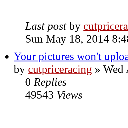
Last post
by
cutpricer
Sun May 18, 2014 8:4
Your pictures won't uplo
by
cutpriceracing
» Wed A
0
Replies
49543
Views