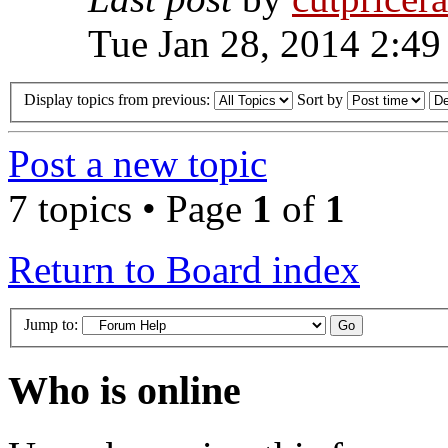
Tue Jan 28, 2014 2:49
Display topics from previous:
Sort by
Post a new topic
7 topics • Page
1
of
1
Return to Board index
Jump to:
Who is online