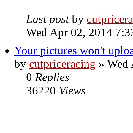
Last post
by
cutpricer
Wed Apr 02, 2014 7:3
Your pictures won't uplo
by
cutpriceracing
» Wed A
0
Replies
36220
Views