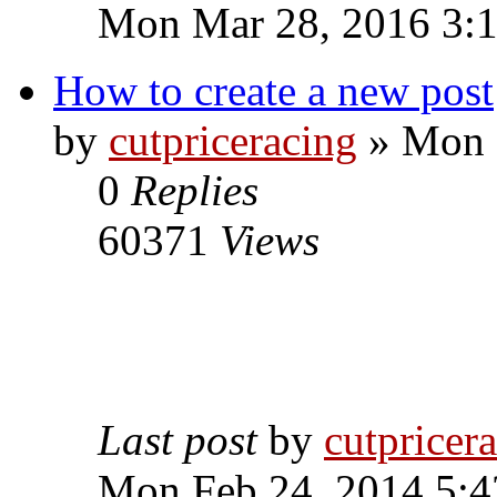
Mon Mar 28, 2016 3:
How to create a new post
by
cutpriceracing
» Mon 
0
Replies
60371
Views
Last post
by
cutpricer
Mon Feb 24, 2014 5:4