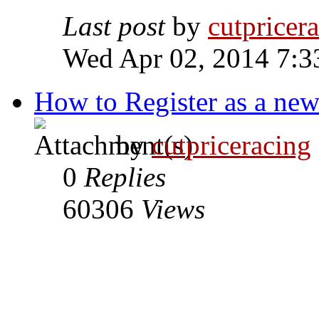
Last post
by
cutpricer
Wed Apr 02, 2014 7:3
How to Register as a new
by
cutpriceracing
0
Replies
60306
Views