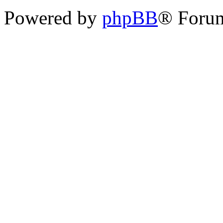
Powered by
phpBB
® Foru