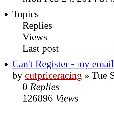
Topics
Replies
Views
Last post
Can't Register - my email
by
cutpriceracing
» Tue S
0
Replies
126896
Views