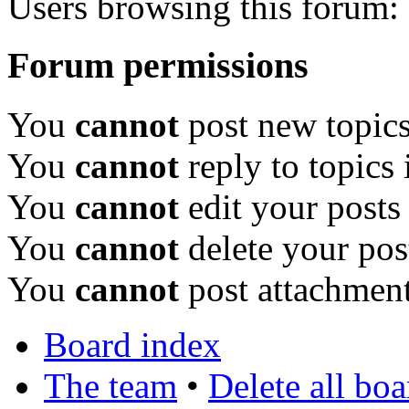
Users browsing this forum: 
Forum permissions
You
cannot
post new topics
You
cannot
reply to topics 
You
cannot
edit your posts
You
cannot
delete your pos
You
cannot
post attachment
Board index
The team
•
Delete all bo