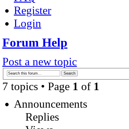
Register
Login
Forum Help
Post a new topic
7 topics • Page
1
of
1
Announcements
Replies