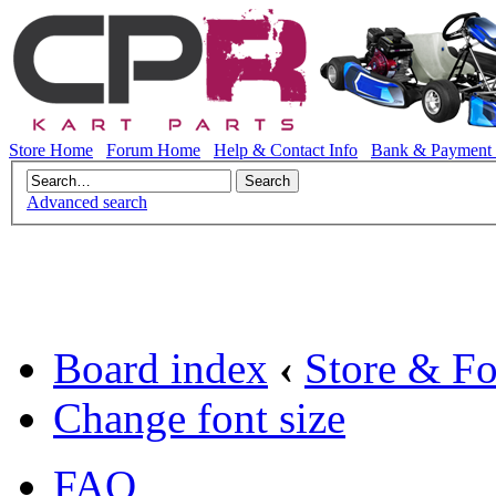
Store Home
Forum Home
Help & Contact Info
Bank & Payment 
Advanced search
Board index
‹
Store & F
Change font size
FAQ