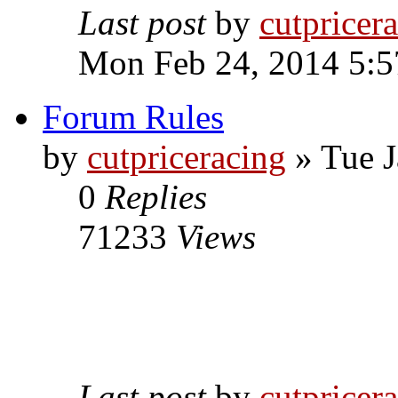
Last post
by
cutpricer
Mon Feb 24, 2014 5:5
Forum Rules
by
cutpriceracing
» Tue J
0
Replies
71233
Views
Last post
by
cutpricer