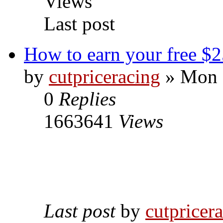
Views
Last post
How to earn your free $2
by
cutpriceracing
» Mon 
0
Replies
1663641
Views
Last post
by
cutpricer