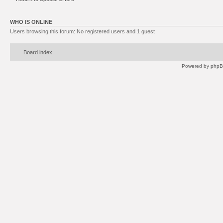
WHO IS ONLINE
Users browsing this forum: No registered users and 1 guest
Board index
Powered by
php