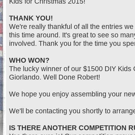
Kids for Christmas 2015!
THANK YOU!
We're really thankful of all the entries w
this time around. It's great to see so m
involved. Thank you for the time you spen
WHO WON?
The lucky winner of our $1500 DIY Kids 
Giorlando. Well Done Robert!
We hope you enjoy assembling your new 
We'll be contacting you shortly to arrange 
IS THERE ANOTHER COMPETITION 