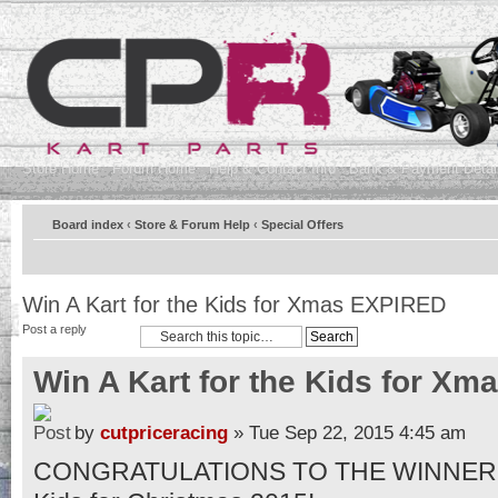
Store Home
Forum Home
Help & Contact Info
Bank & Payment Detai
Board index
‹
Store & Forum Help
‹
Special Offers
Win A Kart for the Kids for Xmas EXPIRED
Post a reply
Win A Kart for the Kids for X
by
cutpriceracing
» Tue Sep 22, 2015 4:45 am
CONGRATULATIONS TO THE WINNER OF 