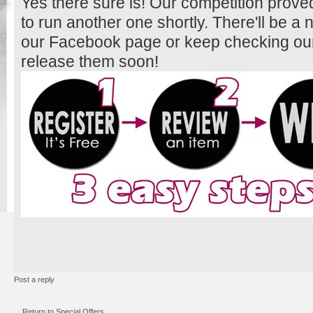
Yes there sure is! Our competition prove
to run another one shortly. There'll be a
our Facebook page or keep checking our 
release them soon!
Post a reply
Return to Special Offers