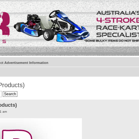
t Info
Bank & Payment Details
DIY Go Kart Plans
ct Advertisement Information
Products)
oducts)
11 am