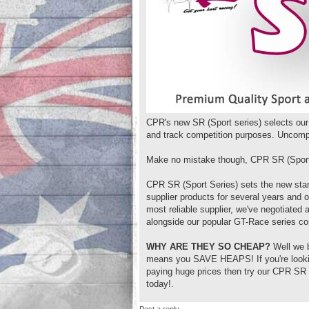
CPR's new SR (Sport series) selects our 
and track competition purposes. Uncompr
Make no mistake though, CPR SR (Sport 
CPR SR (Sport Series) sets the new stan
supplier products for several years and 
most reliable supplier, we've negotiated
alongside our popular GT-Race series co
WHY ARE THEY SO CHEAP?
Well we b
means you SAVE HEAPS! If you're looking 
paying huge prices then try our CPR SR (
today!.