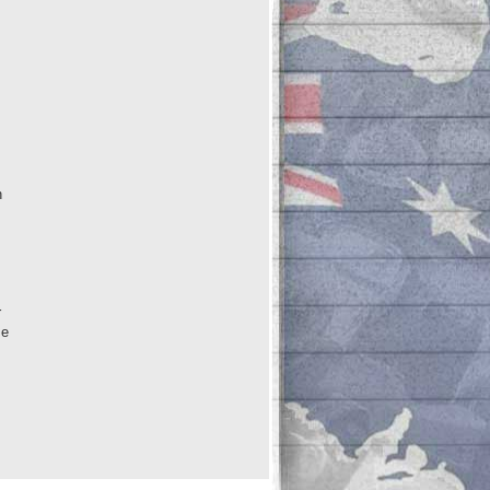
n
r
me