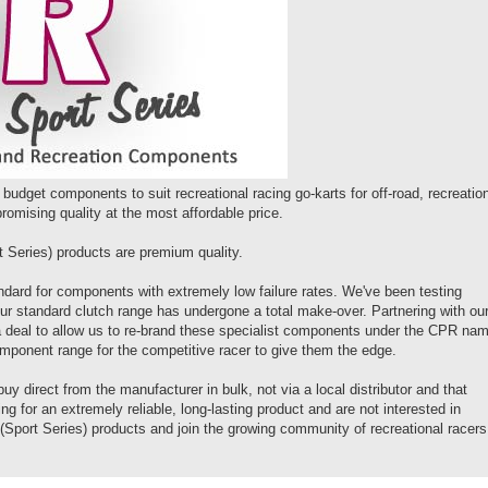
budget components to suit recreational racing go-karts for off-road, recreatio
omising quality at the most affordable price.
Series) products are premium quality.
dard for components with extremely low failure rates. We've been testing
our standard clutch range has undergone a total make-over. Partnering with ou
 a deal to allow us to re-brand these specialist components under the CPR na
mponent range for the competitive racer to give them the edge.
uy direct from the manufacturer in bulk, not via a local distributor and that
for an extremely reliable, long-lasting product and are not interested in
Sport Series) products and join the growing community of recreational racers