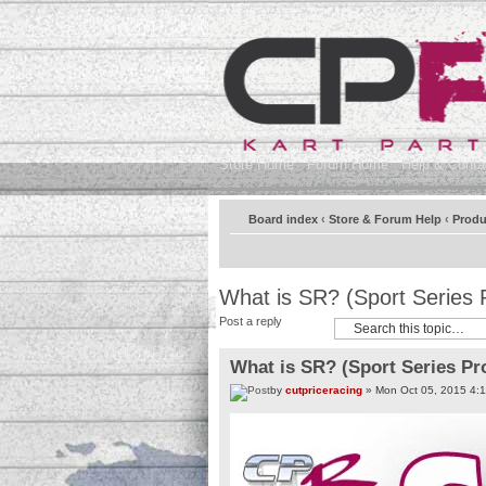
Store Home
Forum Home
Help & Contac
Board index
‹
Store & Forum Help
‹
Produ
What is SR? (Sport Series 
Post a reply
What is SR? (Sport Series Pr
by
cutpriceracing
» Mon Oct 05, 2015 4: