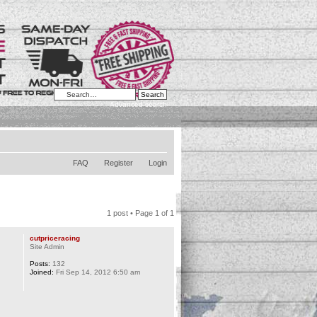
Advanced search
FAQ
Register
Login
1 post • Page
1
of
1
cutpriceracing
Site Admin
Posts:
132
Joined:
Fri Sep 14, 2012 6:50 am