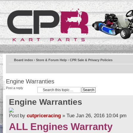
Store Home
Forum Home
Help & Contact Info
Bank & Payment Detai
Board index
‹
Store & Forum Help
‹
CPR Sale & Privacy Policies
Engine Warranties
Post a reply
Engine Warranties
by
cutpriceracing
» Tue Jan 26, 2016 10:04 pm
ALL Engines Warranty