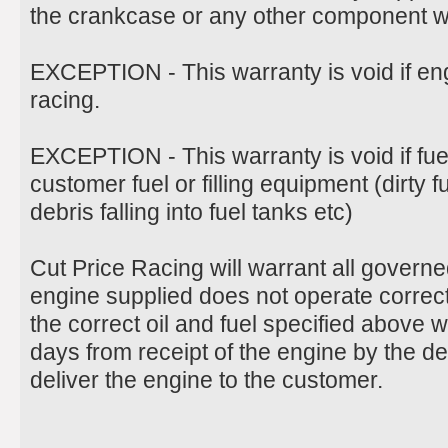
the crankcase or any other component wil
EXCEPTION - This warranty is void if en
racing.
EXCEPTION - This warranty is void if fu
customer fuel or filling equipment (dirty 
debris falling into fuel tanks etc)
Cut Price Racing will warrant all govern
engine supplied does not operate correct
the correct oil and fuel specified above 
days from receipt of the engine by the d
deliver the engine to the customer.