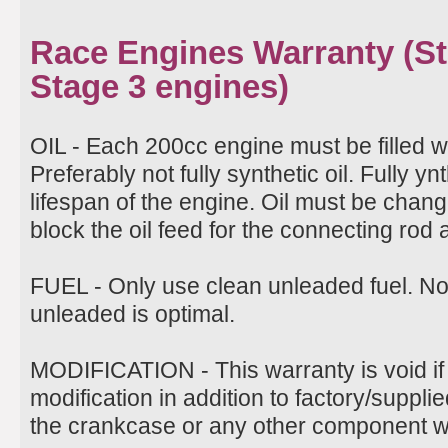
Race Engines Warranty (Sta
Stage 3 engines)
OIL - Each 200cc engine must be filled w
Preferably not fully synthetic oil. Fully ynt
lifespan of the engine. Oil must be change
block the oil feed for the connecting rod
FUEL - Only use clean unleaded fuel. N
unleaded is optimal.
MODIFICATION - This warranty is void if
modification in addition to factory/suppli
the crankcase or any other component wil