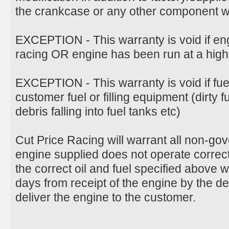
the crankcase or any other component wil
EXCEPTION - This warranty is void if en
racing OR engine has been run at a hig
EXCEPTION - This warranty is void if fu
customer fuel or filling equipment (dirty 
debris falling into fuel tanks etc)
Cut Price Racing will warrant all non-g
engine supplied does not operate correct
the correct oil and fuel specified above 
days from receipt of the engine by the d
deliver the engine to the customer.