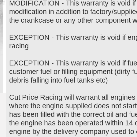
MODIFICATION - This warranty is void if
modification in addition to factory/suppli
the crankcase or any other component wil
EXCEPTION - This warranty is void if en
racing.
EXCEPTION - This warranty is void if fu
customer fuel or filling equipment (dirty 
debris falling into fuel tanks etc)
Cut Price Racing will warrant all engine
where the engine supplied does not start
has been filled with the correct oil and 
the engine has been operated within 14 d
engine by the delivery company used to d