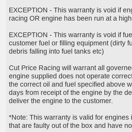
EXCEPTION - This warranty is void if en
racing OR engine has been run at a hig
EXCEPTION - This warranty is void if fu
customer fuel or filling equipment (dirty 
debris falling into fuel tanks etc)
Cut Price Racing will warrant all govern
engine supplied does not operate correct
the correct oil and fuel specified above 
days from receipt of the engine by the d
deliver the engine to the customer.
*Note: This warranty is valid for engines
that are faulty out of the box and have n