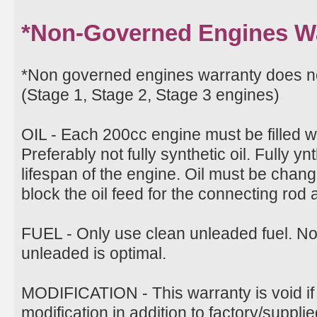
*Non-Governed Engines W
*Non governed engines warranty does 
(Stage 1, Stage 2, Stage 3 engines)
OIL - Each 200cc engine must be filled w
Preferably not fully synthetic oil. Fully ynt
lifespan of the engine. Oil must be change
block the oil feed for the connecting rod
FUEL - Only use clean unleaded fuel. N
unleaded is optimal.
MODIFICATION - This warranty is void if
modification in addition to factory/suppli