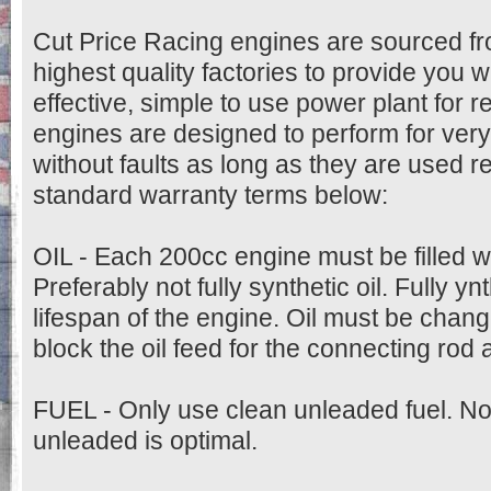
Cut Price Racing engines are sourced fr
highest quality factories to provide you w
effective, simple to use power plant for 
engines are designed to perform for very
without faults as long as they are used r
standard warranty terms below:
OIL - Each 200cc engine must be filled w
Preferably not fully synthetic oil. Fully ynt
lifespan of the engine. Oil must be change
block the oil feed for the connecting rod
FUEL - Only use clean unleaded fuel. N
unleaded is optimal.