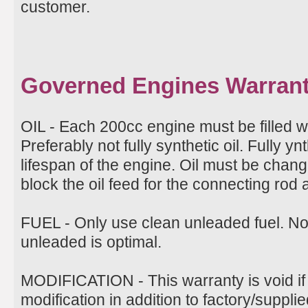
customer.
Governed Engines Warran
OIL - Each 200cc engine must be filled w
Preferably not fully synthetic oil. Fully ynt
lifespan of the engine. Oil must be change
block the oil feed for the connecting rod
FUEL - Only use clean unleaded fuel. N
unleaded is optimal.
MODIFICATION - This warranty is void if
modification in addition to factory/suppli