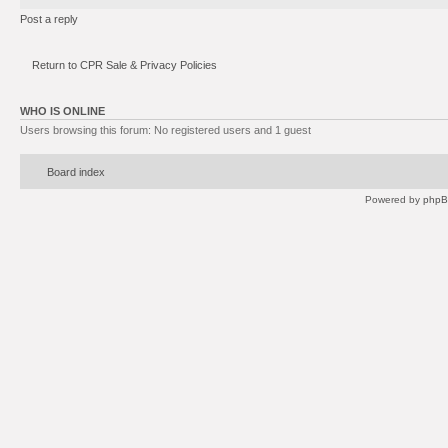
Post a reply
Return to CPR Sale & Privacy Policies
WHO IS ONLINE
Users browsing this forum: No registered users and 1 guest
Board index
Powered by
php