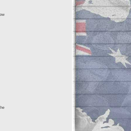
low
the