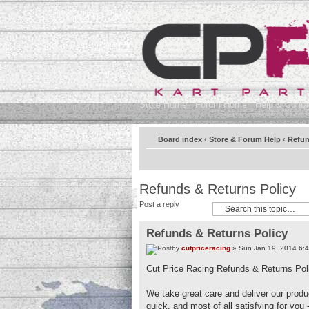
Store Home
Forum Home
Help & Contac
Board index
‹
Store & Forum Help
‹
Refun
Refunds & Returns Policy
Post a reply
Refunds & Returns Policy
by
cutpriceracing
» Sun Jan 19, 2014 6:
Cut Price Racing Refunds & Returns Pol
We take great care and deliver our produc
quick, and most of all satisfying for you 