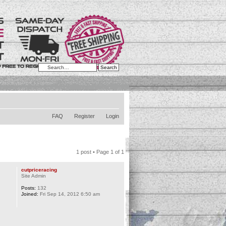
Advanced search
FAQ
Register
Login
1 post • Page
1
of
1
cutpriceracing
Site Admin
Posts:
132
Joined:
Fri Sep 14, 2012 6:50 am