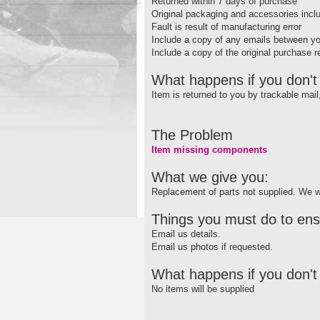
Returned within 7 days of purchase
Original packaging and accessories incl
Fault is result of manufacturing error
Include a copy of any emails between y
Include a copy of the original purchase r
What happens if you don't 
Item is returned to you by trackable mai
The Problem
Item missing components
What we give you:
Replacement of parts not supplied. We wi
Things you must do to ens
Email us details.
Email us photos if requested.
What happens if you don't 
No items will be supplied