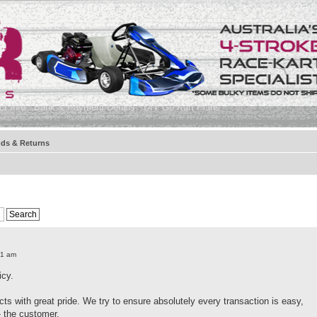
t Info
Bank & Payment Details
DIY Go Kart Plans
ds & Returns
41 am
icy.
ts with great pride. We try to ensure absolutely every transaction is easy,
- the customer.