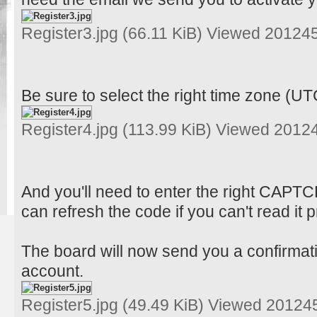
Register3.jpg (66.11 KiB) Viewed 20124
Be sure to select the right time zone (UT
Register4.jpg (113.99 KiB) Viewed 2012
And you'll need to enter the right CAPT
can refresh the code if you can't read it p
The board will now send you a confirmati
account.
Register5.jpg (49.49 KiB) Viewed 20124