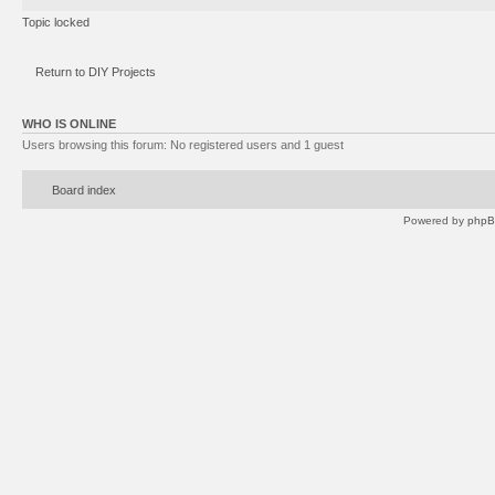
Topic locked
Return to DIY Projects
WHO IS ONLINE
Users browsing this forum: No registered users and 1 guest
Board index
Powered by
php