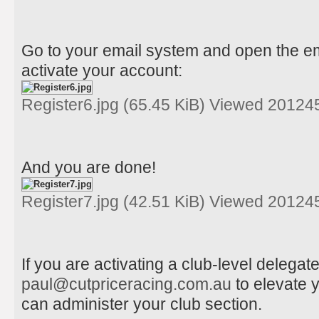
Go to your email system and open the ema
activate your account:
Register6.jpg (65.45 KiB) Viewed 20124
And you are done!
Register7.jpg (42.51 KiB) Viewed 20124
If you are activating a club-level delega
paul@cutpriceracing.com.au
to elevate 
can administer your club section.