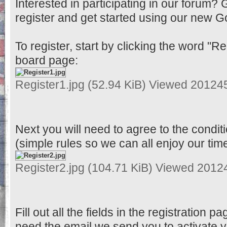
Interested in participating in our forum? 
register and get started using our new G
To register, start by clicking the word "Reg
board page:
Register1.jpg (52.94 KiB) Viewed 20124
Next you will need to agree to the condit
(simple rules so we can all enjoy our tim
Register2.jpg (104.71 KiB) Viewed 2012
Fill out all the fields in the registration pa
need the email we send you to activate 