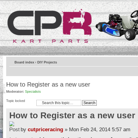
Store Home
Forum Home
Help & Contact Info
Bank & Payment Detai
Board index
‹
DIY Projects
How to Register as a new user
Moderator:
Specialists
Topic locked
How to Register as a new user
by
cutpriceracing
» Mon Feb 24, 2014 5:57 am