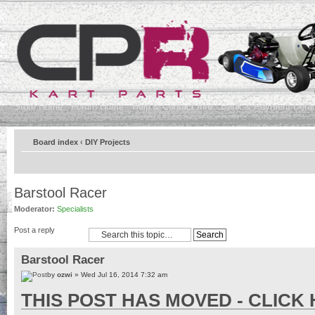
Store Home
Forum Home
Help & Contact Info
Bank & Payment Detai
Board index
‹
DIY Projects
Barstool Racer
Moderator:
Specialists
Post a reply
Barstool Racer
by
ozwi
» Wed Jul 16, 2014 7:32 am
THIS POST HAS MOVED - CLICK