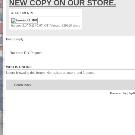
NEW COPY ON OUR STORE.
ATTACHMENTS
barstool2.JPG (140.67 KiB) Viewed 139118 times
Post a reply
Return to DIY Projects
WHO IS ONLINE
Users browsing this forum: No registered users and 1 guest
Board index
Powered by
php