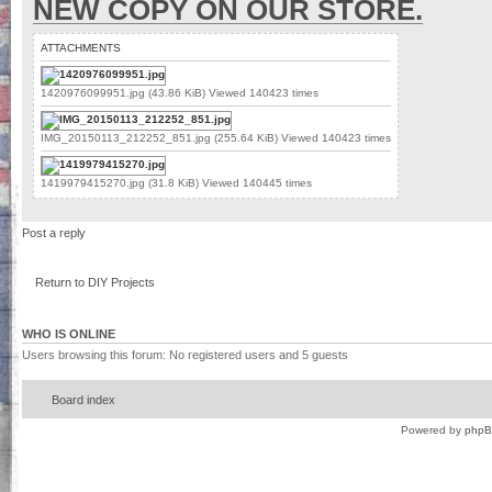
NEW COPY ON OUR STORE.
ATTACHMENTS
1420976099951.jpg (43.86 KiB) Viewed 140423 times
IMG_20150113_212252_851.jpg (255.64 KiB) Viewed 140423 times
1419979415270.jpg (31.8 KiB) Viewed 140445 times
Post a reply
Return to DIY Projects
WHO IS ONLINE
Users browsing this forum: No registered users and 5 guests
Board index
Powered by
php