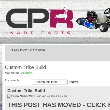
Store Home
Forum Home
Help & Contact Info
Bank & Payment Detai
Board index
‹
DIY Projects
Custom Trike Build
Moderator:
Specialists
Post a reply
Custom Trike Build
by
Mark's Way
» Sun Jan 04, 2015 6:10 am
THIS POST HAS MOVED - CLICK